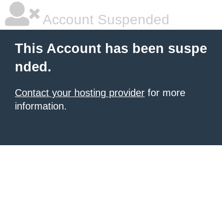
Account Suspended
This Account has been suspe
nded.
Contact your hosting provider
for more
information.