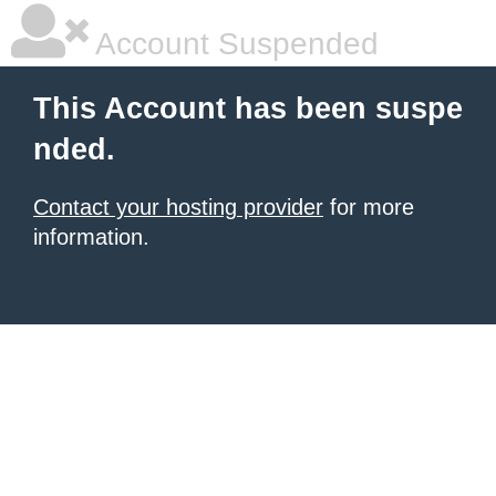
Account Suspended
This Account has been suspe
nded.
Contact your hosting provider
for more
information.