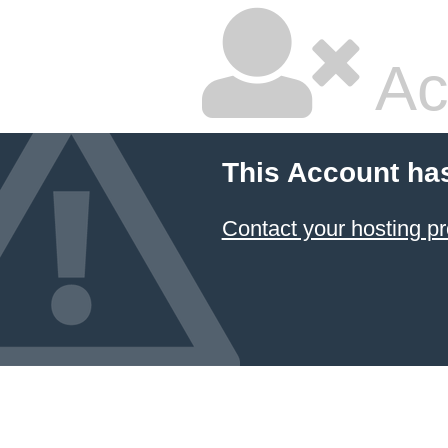
Ac
This Account ha
Contact your hosting pr