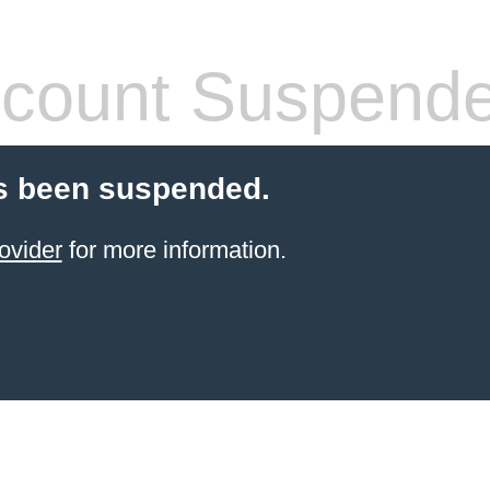
count Suspend
s been suspended.
ovider
for more information.