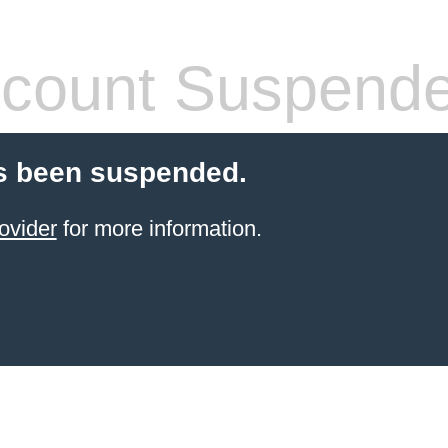
count Suspend
s been suspended.
ovider
for more information.