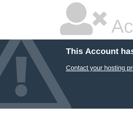
Ac
This Account ha
Contact your hosting pr