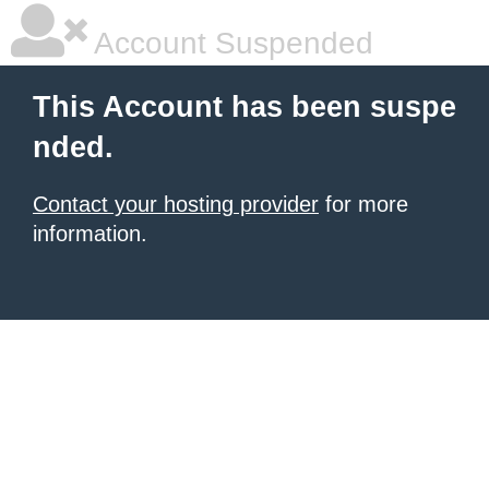
Account Suspended
This Account has been suspe
nded.
Contact your hosting provider
for more
information.