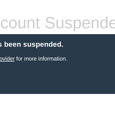
count Suspend
s been suspended.
ovider
for more information.