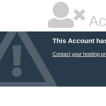
Ac
This Account ha
Contact your hosting pr