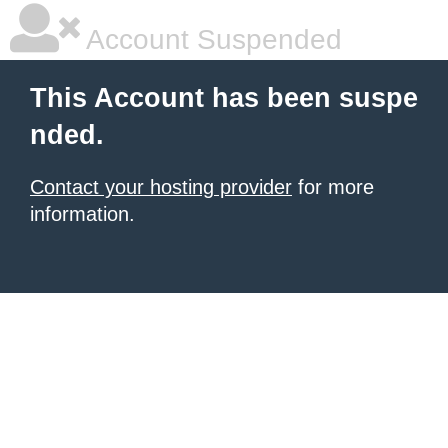
Account Suspended
This Account has been suspe
nded.
Contact your hosting provider
for more
information.