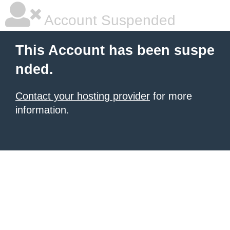
Account Suspended
This Account has been suspe
nded.
Contact your hosting provider
for more
information.