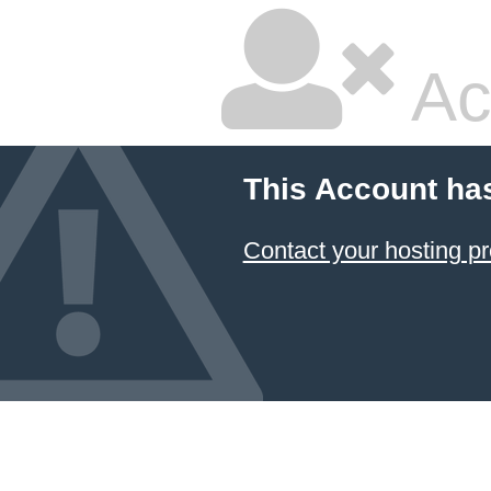
Ac
This Account ha
Contact your hosting pr