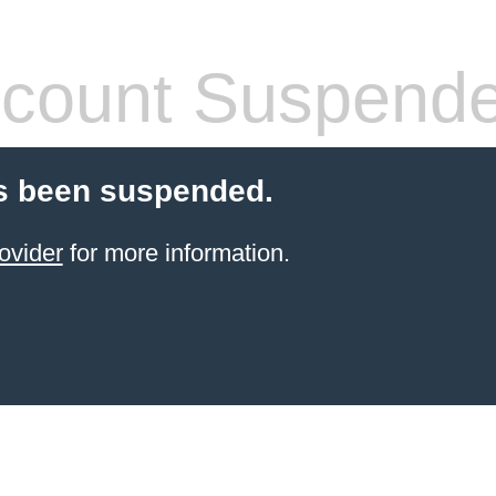
count Suspend
s been suspended.
ovider
for more information.